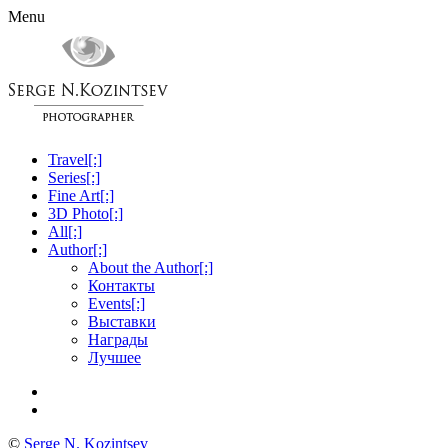
Menu
Travel[:]
Series[:]
Fine Art[:]
3D Photo[:]
All[:]
Author[:]
About the Author[:]
Контакты
Events[:]
Выставки
Награды
Лучшее
©
Serge N. Kozintsev