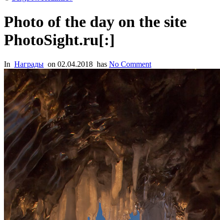
Photo of the day on the site
PhotoSight.ru[:]
In
Награды
on
02.04.2018
has
No Comment