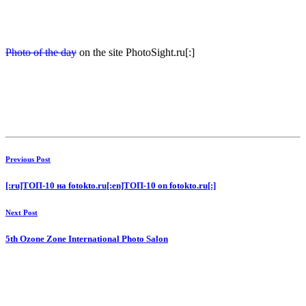
Photo of the day
on the site PhotoSight.ru[:]
Previous Post
[:ru]ТОП-10 на fotokto.ru[:en]ТОП-10 on fotokto.ru[:]
Next Post
5th Ozone Zone International Photo Salon